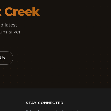
t Creek
d latest
um-silver
 Us
STAY CONNECTED