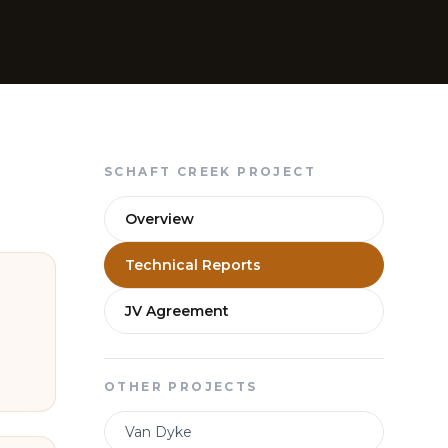
SCHAFT CREEK PROJECT
Overview
Technical Reports
JV Agreement
OTHER PROJECTS
Van Dyke