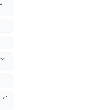
ra
the
t of