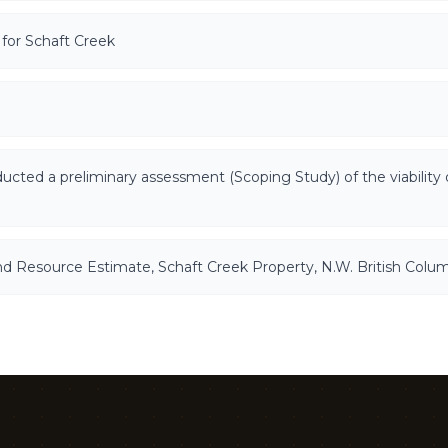
for Schaft Creek
d a preliminary assessment (Scoping Study) of the viability 
and Resource Estimate, Schaft Creek Property, N.W. British Colu