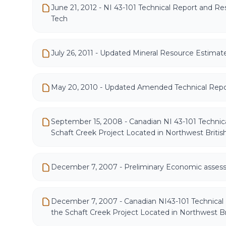
June 21, 2012 - NI 43-101 Technical Report and R
Tech
July 26, 2011 - Updated Mineral Resource Estimat
May 20, 2010 - Updated Amended Technical Repo
September 15, 2008 - Canadian NI 43-101 Technica
Schaft Creek Project Located in Northwest Briti
December 7, 2007 - Preliminary Economic asses
December 7, 2007 - Canadian NI43-101 Technical
the Schaft Creek Project Located in Northwest B