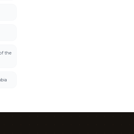
of the
mbia