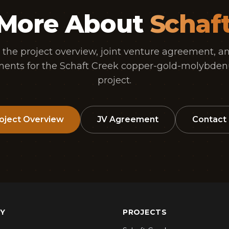
 More About
Schaf
 the project overview, joint venture agreement, an
ents for the Schaft Creek copper-gold-molybden
project.
oject Overview
JV Agreement
Contact
Y
PROJECTS