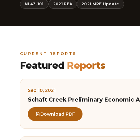
NI 43-101
2021 PEA
2021 MRE Update
CURRENT REPORTS
Featured
Reports
Sep 10, 2021
Schaft Creek Preliminary Economic A
Download PDF