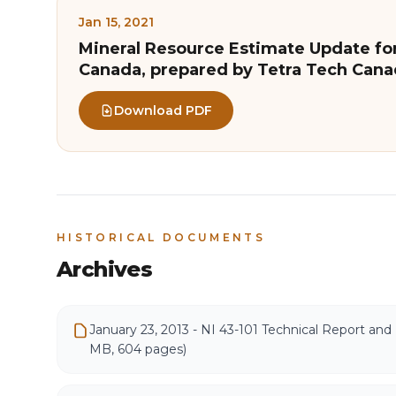
Jan 15, 2021
Mineral Resource Estimate Update for
Canada, prepared by Tetra Tech Cana
Download PDF
HISTORICAL DOCUMENTS
Archives
January 23, 2013 - NI 43-101 Technical Report and 
MB, 604 pages)