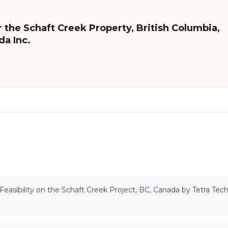
 the Schaft Creek Property, British Columbia,
da Inc.
Feasibility on the Schaft Creek Project, BC, Canada by Tetra Tech