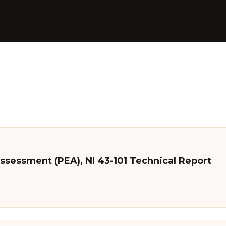
ssessment (PEA), NI 43-101 Technical Report