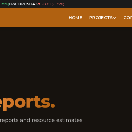
1.89%
)
FRA: HPU
$0.45
▼
-0.01
(
-1.32%
)
HOME
PROJECTS
CO
ports.
 reports and resource estimates