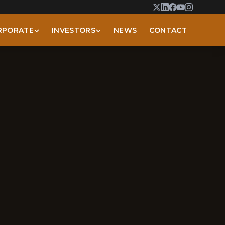
RPORATE
INVESTORS
NEWS
CONTACT