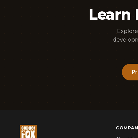
Learn
Explore
developm
Pr
COMPAN