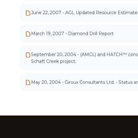
June 22, 2007 - AGL Updated Resource Estimate 
March 19, 2007 - Diamond Drill Report
September 20, 2004 - (AMCL) and HATCH™ conducte
Schaft Creek project.
May 20, 2004 - Giroux Consultants Ltd. - Status 