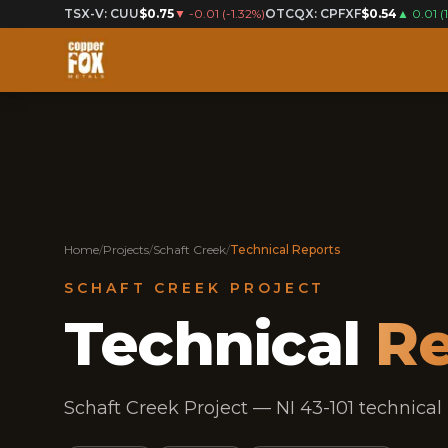
TSX-V: CUU
$0.75
▼
-0.01
(
-1.32%
)
OTCQX: CPFXF
$0.54
▲
0.01
(
Home
/
Projects
/
Schaft Creek
/
Technical Reports
SCHAFT CREEK PROJECT
Technical
Re
Schaft Creek Project — NI 43-101 technical