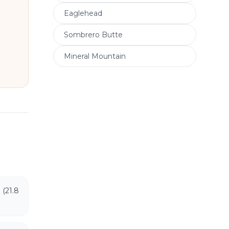
Eaglehead
Sombrero Butte
Mineral Mountain
 (21.8