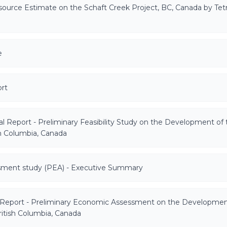
esource Estimate on the Schaft Creek Project, BC, Canada by Tet
e
rt
l Report - Preliminary Feasibility Study on the Development of 
sh Columbia, Canada
sment study (PEA) - Executive Summary
 Report - Preliminary Economic Assessment on the Developmen
ritish Columbia, Canada