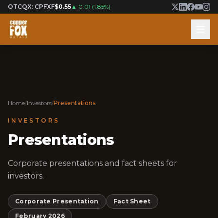
OTCQX: CPFXF
$0.55
▲
0.01
(
1.85%
)
Home
/
Investors
/
Presentations
INVESTORS
Presentations
Corporate presentations and fact sheets for
investors.
Corporate Presentation
Fact Sheet
February 2026