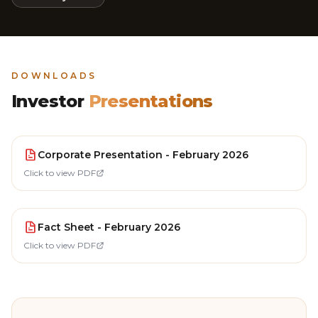
DOWNLOADS
Investor
Presentations
Corporate Presentation - February 2026
Click to view PDF
Fact Sheet - February 2026
Click to view PDF