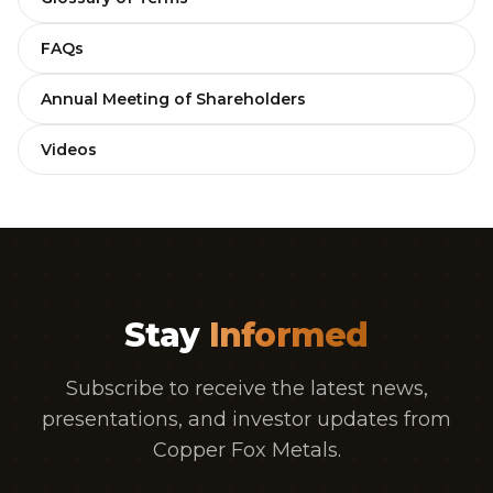
FAQs
Annual Meeting of Shareholders
Videos
Stay
Informed
Subscribe to receive the latest news,
presentations, and investor updates from
Copper Fox Metals.