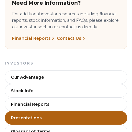
Need More Information?
For additional investor resources including financial
reports, stock information, and FAQs, please explore
our investor section or contact us directly.
|
Financial Reports
Contact Us
INVESTORS
Our Advantage
Stock Info
Financial Reports
Presentations
Glossary of Terms