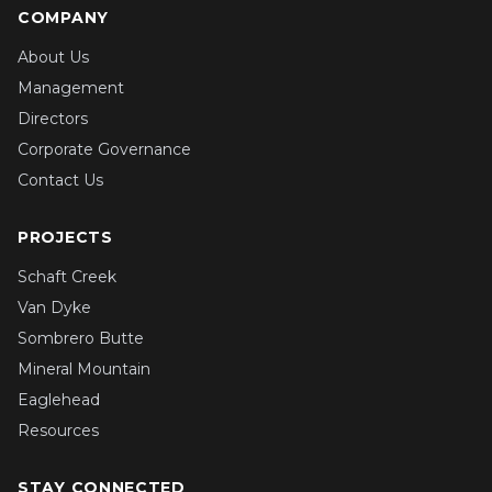
COMPANY
About Us
Management
Directors
Corporate Governance
Contact Us
PROJECTS
Schaft Creek
Van Dyke
Sombrero Butte
Mineral Mountain
Eaglehead
Resources
STAY CONNECTED