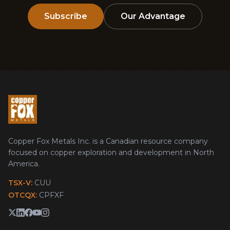
Subscribe
Our Advantage
Copper Fox Metals Inc. is a Canadian resource company
focused on copper exploration and development in North
America.
TSX-V:
CUU
OTCQX:
CPFXF